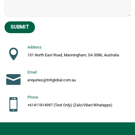
Address
151 North East Road, Manningham, SA 5086, Australia
Email
enquiries@tnhglobal.com.au
Phone
+61411814997 (Text Only) (Zalo/Viber/Whatapps)