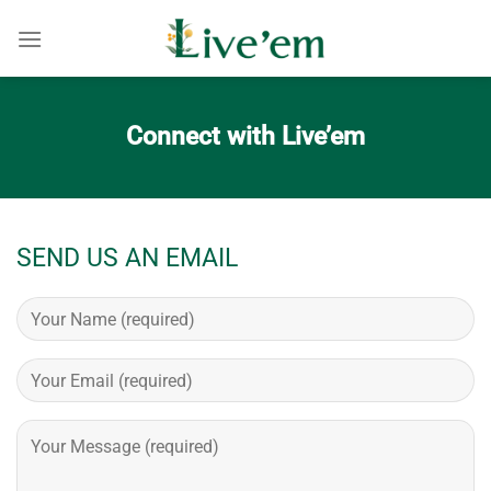
Skip
to
content
Connect with Live’em
SEND US AN EMAIL